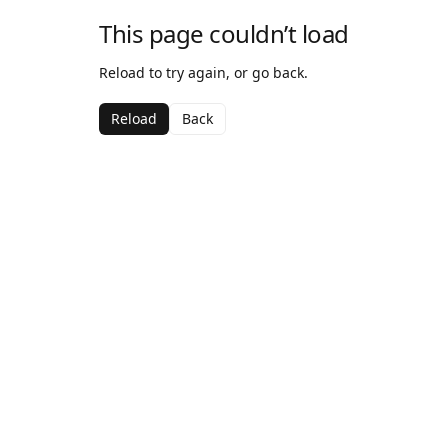
This page couldn’t load
Reload to try again, or go back.
Reload
Back